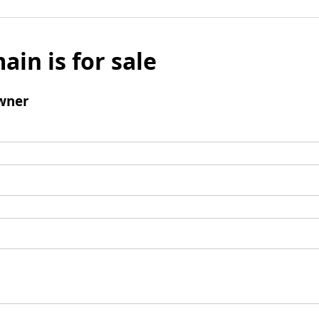
ain is for sale
wner