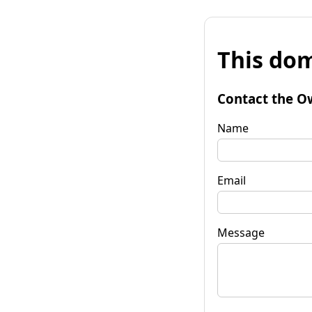
This dom
Contact the O
Name
Email
Message