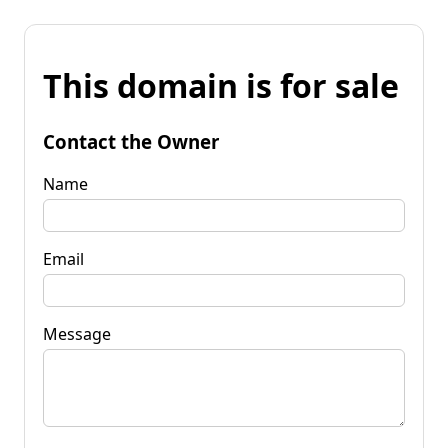
This domain is for sale
Contact the Owner
Name
Email
Message